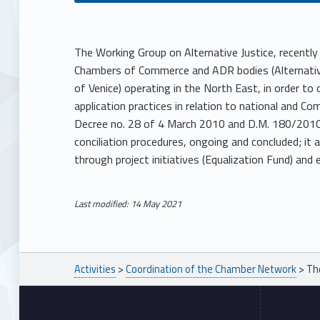
T
The Working Group on Alternative Justice, recently 
Chambers of Commerce and ADR bodies (Alternative
h
of Venice) operating in the North East, in order t
application practices in relation to national and Co
e
Decree no. 28 of 4 March 2010 and D.M. 180/2010. 
conciliation procedures, ongoing and concluded; it
W
through project initiatives (Equalization Fund) and 
o
Last modified: 14 May 2021
Skip back to main navigation
r
Breadcrumbs navigation
k
Activities
>
Coordination of the Chamber Network
>
Th
Footer sidebar
i