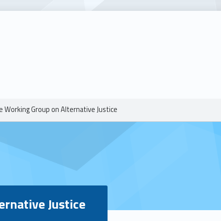
e Working Group on Alternative Justice
ernative Justice