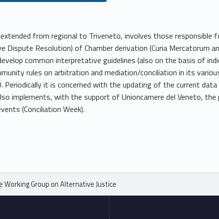
extended from regional to Triveneto, involves those responsible for
 Dispute Resolution) of Chamber derivation (Curia Mercatorum and
o develop common interpretative guidelines (also on the basis of in
mmunity rules on arbitration and mediation/conciliation in its variou
Periodically it is concerned with the updating of the current da
 also implements, with the support of Unioncamere del Veneto, the p
events (Conciliation Week).
e Working Group on Alternative Justice