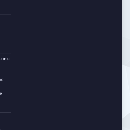
e
ione di
ad
le
à