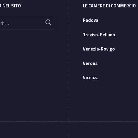
A NEL SITO
LE CAMERE DI COMMERCIO
Padova
Treviso-Belluno
Venezia-Rovigo
Verona
Vicenza