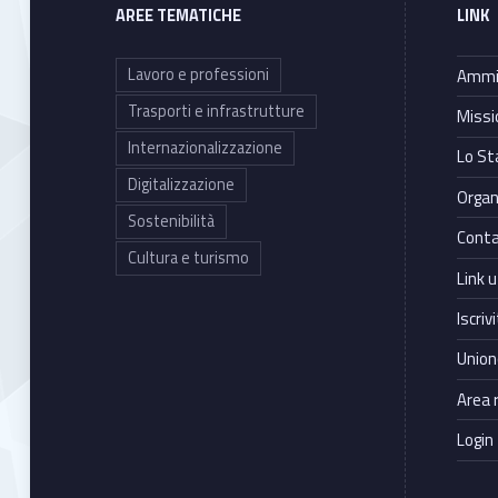
A
AREE TEMATICHE
LINK
l
Lavoro e professioni
Ammin
t
Trasporti e infrastrutture
Missi
Internazionalizzazione
Lo St
e
Digitalizzazione
Organ
r
Sostenibilità
Conta
Cultura e turismo
n
Link ut
Iscriv
a
Union
t
Area 
i
Login