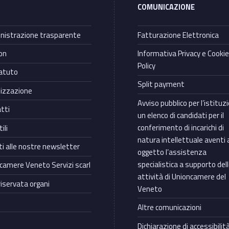
COMUNICAZIONE
istrazione trasparente
Fatturazione Elettronica
on
Informativa Privacy e Cooki
Policy
atuto
Split payment
izzazione
Avviso pubblico per l’istituz
tti
un elenco di candidati per il
conferimento di incarichi di
ili
natura intellettuale aventi 
iti alle nostre newsletter
oggetto l’assistenza
specialistica a supporto del
camere Veneto Servizi scarl
attività di Unioncamere del
riservata organi
Veneto
Altre comunicazioni
Dichiarazione di accessibilit