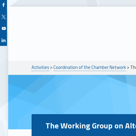
Facebook Unioncamere Veneto
Twitter Unioncamere Veneto
Youtube Unioncamere Veneto
Linkedin Unioncamere Veneto
Breadcrumbs navigation
Activities
>
Coordination of the Chamber Network
>
Th
The Working Group on Alt