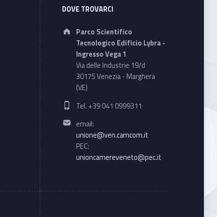
DOVE TROVARCI
Address:
Parco Scientifico
Tecnologico Edificio Lybra -
Ingresso Vega 1
Via delle Industrie 19/d
30175 Venezia - Marghera
(VE)
Phone number:
Tel. +39 041 0999311
Email address:
email:
unione@ven.camcom.it
PEC:
unioncamereveneto@pec.it