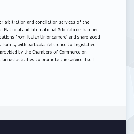
 arbitration and conciliation services of the
 National and International Arbitration Chamber
dications from Italian Unioncamere) and share good
s forms, with particular reference to Legislative
ta provided by the Chambers of Commerce on
lanned activities to promote the service itself