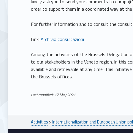
kindly ask you to send your comments to europa@eur
y
order to support them in a coordinated way at the
p
For further information and to consult the consul
o
Link:
Archivio consultazioni
l
Among the activities of the Brussels Delegation o
i
to our stakeholders in the Veneto region. In this 
available and retrievable at any time. This initia
c
the Brussels offices.
i
Last modified: 17 May 2021
Skip back to main navigation
e
Breadcrumbs navigation
s
Activities
>
Internationalization and European Union pol
Footer sidebar