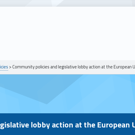
icies
>
Community policies and legislative lobby action at the European 
egislative lobby action at the European 