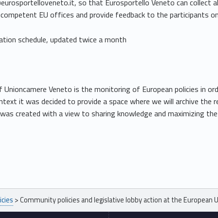
osportelloveneto.it, so that Eurosportello Veneto can collect all
 competent EU offices and provide feedback to the participants on 
tation schedule, updated twice a month
f Unioncamere Veneto is the monitoring of European policies in ord
context it was decided to provide a space where we will archive th
tive was created with a view to sharing knowledge and maximizing th
icies
>
Community policies and legislative lobby action at the European 