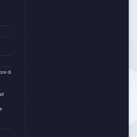
e
ione di
ad
le