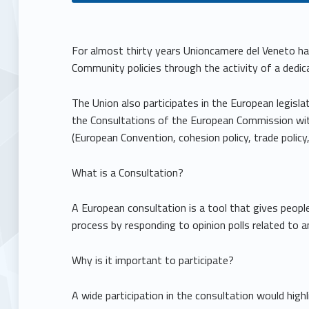
C
For almost thirty years Unioncamere del Veneto ha
Community policies through the activity of a dedic
o
The Union also participates in the European legislat
m
the Consultations of the European Commission wit
(European Convention, cohesion policy, trade policy
m
What is a Consultation?
u
A European consultation is a tool that gives peopl
n
process by responding to opinion polls related to an
i
Why is it important to participate?
t
A wide participation in the consultation would high