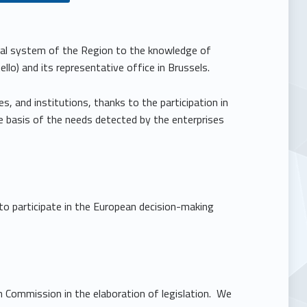
cial system of the Region to the knowledge of
o) and its representative office in Brussels.
s, and institutions, thanks to the participation in
 basis of the needs detected by the enterprises
 to participate in the European decision-making
an Commission in the elaboration of legislation. We