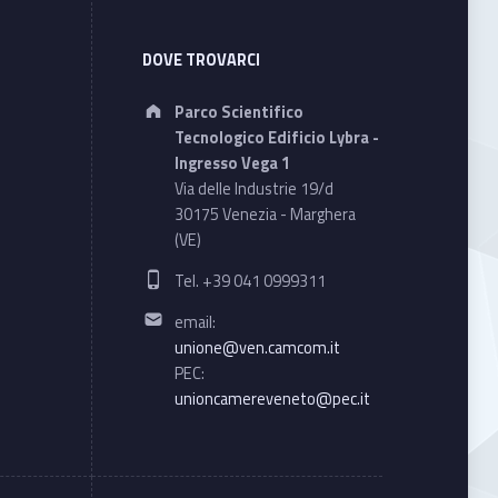
DOVE TROVARCI
Address:
Parco Scientifico
Tecnologico Edificio Lybra -
Ingresso Vega 1
Via delle Industrie 19/d
30175 Venezia - Marghera
(VE)
Phone number:
Tel. +39 041 0999311
Email address:
email:
unione@ven.camcom.it
PEC:
unioncamereveneto@pec.it