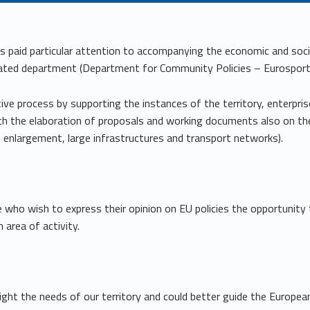
s paid particular attention to accompanying the economic and so
ated department (Department for Community Policies – Eurosportell
ive process by supporting the instances of the territory, enterprise
h the elaboration of proposals and working documents also on the
, enlargement, large infrastructures and transport networks).
e who wish to express their opinion on EU policies the opportunity
 area of activity.
light the needs of our territory and could better guide the Europe