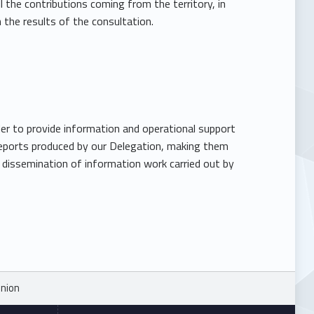
 the contributions coming from the territory, in
the results of the consultation.
er to provide information and operational support
e reports produced by our Delegation, making them
e dissemination of information work carried out by
Union