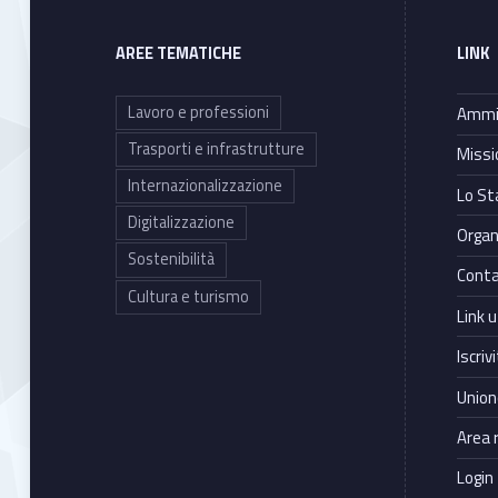
a
t
AREE TEMATICHE
LINK
i
Lavoro e professioni
Ammin
Trasporti e infrastrutture
Missi
v
Internazionalizzazione
Lo St
e
Digitalizzazione
Organ
Sostenibilità
l
Conta
Cultura e turismo
Link ut
o
Iscriv
b
Union
b
Area 
Login