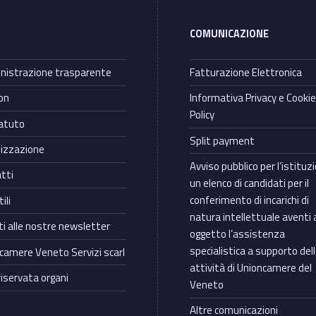
COMUNICAZIONE
istrazione trasparente
Fatturazione Elettronica
on
Informativa Privacy e Cooki
Policy
atuto
Split payment
izzazione
Avviso pubblico per l’istituz
tti
un elenco di candidati per il
conferimento di incarichi di
ili
natura intellettuale aventi 
iti alle nostre newsletter
oggetto l’assistenza
specialistica a supporto del
camere Veneto Servizi scarl
attività di Unioncamere del
riservata organi
Veneto
Altre comunicazioni