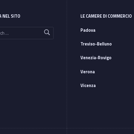
A NEL SITO
LE CAMERE DI COMMERCIO
Padova
Treviso-Belluno
Venezia-Rovigo
Verona
Vicenza