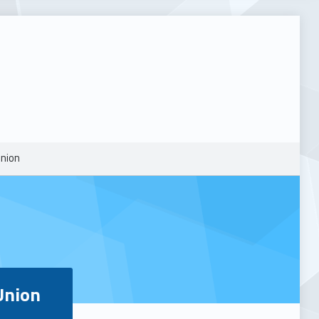
Union
Union